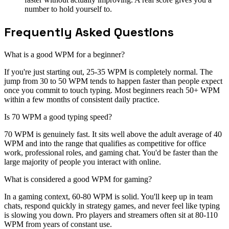
number to hold yourself to.
Frequently Asked Questions
What is a good WPM for a beginner?
If you're just starting out, 25-35 WPM is completely normal. The
jump from 30 to 50 WPM tends to happen faster than people expect
once you commit to touch typing. Most beginners reach 50+ WPM
within a few months of consistent daily practice.
Is 70 WPM a good typing speed?
70 WPM is genuinely fast. It sits well above the adult average of 40
WPM and into the range that qualifies as competitive for office
work, professional roles, and gaming chat. You'd be faster than the
large majority of people you interact with online.
What is considered a good WPM for gaming?
In a gaming context, 60-80 WPM is solid. You'll keep up in team
chats, respond quickly in strategy games, and never feel like typing
is slowing you down. Pro players and streamers often sit at 80-110
WPM from years of constant use.