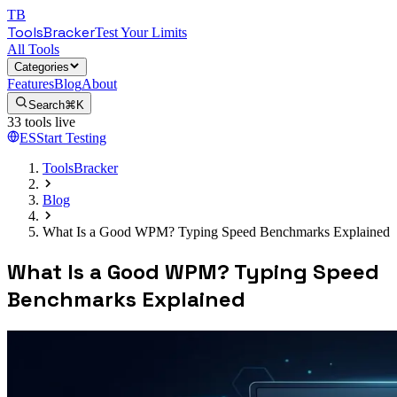
TB
ToolsBracker
Test Your Limits
All Tools
Categories
Features
Blog
About
Search
⌘K
33
tools live
ES
Start Testing
ToolsBracker
Blog
What Is a Good WPM? Typing Speed Benchmarks Explained
What Is a Good WPM? Typing Speed
Benchmarks Explained