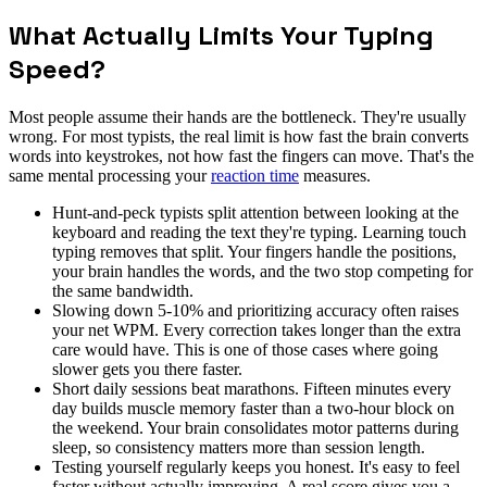
What Actually Limits Your Typing
Speed?
Most people assume their hands are the bottleneck. They're usually
wrong. For most typists, the real limit is how fast the brain converts
words into keystrokes, not how fast the fingers can move. That's the
same mental processing your
reaction time
measures.
Hunt-and-peck typists split attention between looking at the
keyboard and reading the text they're typing. Learning touch
typing removes that split. Your fingers handle the positions,
your brain handles the words, and the two stop competing for
the same bandwidth.
Slowing down 5-10% and prioritizing accuracy often raises
your net WPM. Every correction takes longer than the extra
care would have. This is one of those cases where going
slower gets you there faster.
Short daily sessions beat marathons. Fifteen minutes every
day builds muscle memory faster than a two-hour block on
the weekend. Your brain consolidates motor patterns during
sleep, so consistency matters more than session length.
Testing yourself regularly keeps you honest. It's easy to feel
faster without actually improving. A real score gives you a