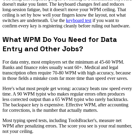
doesn't make you faster. The keyboard changes feel and reduces
long-session fatigue, but it doesn't move your WPM ceiling. That
ceiling is set by how well your fingers know the layout, not what
switches are underneath. Use the
keyboard test
if you want to
confirm every key is registering cleanly before ruling out hardware.
What WPM Do You Need for Data
Entry and Other Jobs?
For data entry, most employers set the minimum at 45-60 WPM.
Banks and finance roles usually want 60+. Medical and legal
transcription often require 70-80 WPM with high accuracy, because
in those fields a mistake costs far more time than speed ever saves.
Here's what most people get wrong: accuracy beats raw speed every
time. A 90 WPM typist who makes regular errors often produces
less corrected output than a 65 WPM typist who rarely backtracks.
The backspace key is expensive. Effective WPM, after accounting
for corrections, is the number that actually matters.
Most typing speed tests, including ToolsBracker's, measure net
WPM after penalizing errors. The score you see is your real number,
not your ceiling.