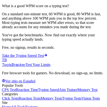
What is a good WPM score on a typing test?
On a standard one-minute test, 60 WPM is good, 80 WPM is fast,
and anything above 100 WPM puts you in the top few percent.
Most typing tests measure net WPM after errors, so that score
already accounts for any mistakes you made during the test.
You've got the benchmarks. Now find out exactly where your
typing speed actually lands.
Free, no signup, results in seconds.
Take the
Typing Speed Test
TB
ToolsBracker
Test Your Limits
Free browser tools for gamers. No download, no sign-up, no limits.
Ver sitio en Español
Popular Tools
CPS Test
Reaction Time
Typing Speed
Aim Trainer
Memory Test
Categories
Click Tests
Reaction Tests
Memory Tests
Typing Tests
Vision Tests
Site
Home
All Tools
Features