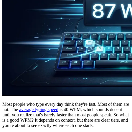
Most people who type every day think they're fast. Most of them are
not. The
average typing speed
is 40 WPM, which sounds decent
until you realize that's barely faster than most people speak. So what
is a good WPM? It depends on context, but there are clear tiers, and
you're about to see exactly where each one starts.