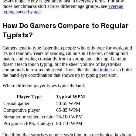
35-45 range. Sixty is genuinely fast in everyday terms. For how
those benchmarks shift across different age groups, see
average
typing speed by age
.
How Do Gamers Compare to Regular
Typists?
Gamers tend to type faster than people who only type for work, and
it's not random. Years of sending callouts in Discord, chatting mid-
match, and typing constantly from a young age adds up. Gaming
doesn't teach touch typing, but the sheer volume of keystrokes
compounds into something real. Tools like the
aim trainer
also build
the hand-eye coordination that shows up in typing precision.
Where different player types typically land:
Player Type
Typical WPM
Casual gamer
50-65 WPM
Competitive player
65-85 WPM
Streamer or content creator
75-100 WPM
Pro gamer (FPS, strategy)
80-110 WPM
One thing that surprises people: switching to a mechanical keyboard