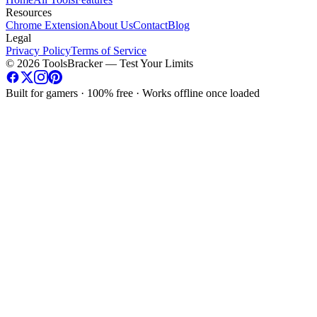
Resources
Chrome Extension
About Us
Contact
Blog
Legal
Privacy Policy
Terms of Service
©
2026
ToolsBracker —
Test Your Limits
Built for gamers · 100% free · Works offline once loaded