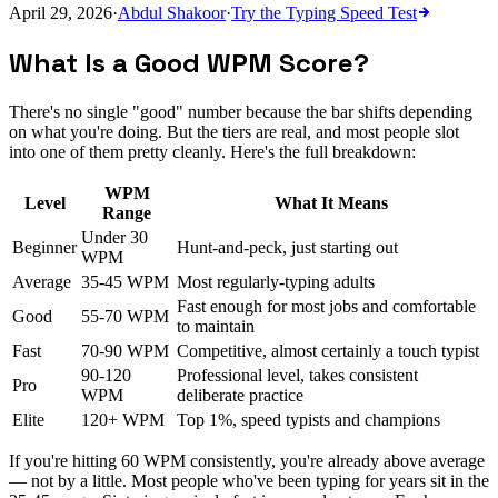
April 29, 2026
·
Abdul Shakoor
·
Try the
Typing Speed Test
What Is a Good WPM Score?
There's no single "good" number because the bar shifts depending
on what you're doing. But the tiers are real, and most people slot
into one of them pretty cleanly. Here's the full breakdown:
WPM
Level
What It Means
Range
Under 30
Beginner
Hunt-and-peck, just starting out
WPM
Average
35-45 WPM
Most regularly-typing adults
Fast enough for most jobs and comfortable
Good
55-70 WPM
to maintain
Fast
70-90 WPM
Competitive, almost certainly a touch typist
90-120
Professional level, takes consistent
Pro
WPM
deliberate practice
Elite
120+ WPM
Top 1%, speed typists and champions
If you're hitting 60 WPM consistently, you're already above average
— not by a little. Most people who've been typing for years sit in the