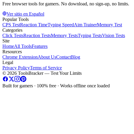
Free browser tools for gamers. No download, no sign-up, no limits.
Ver sitio en Español
Popular Tools
CPS Test
Reaction Time
Typing Speed
Aim Trainer
Memory Test
Categories
Click Tests
Reaction Tests
Memory Tests
Typing Tests
Vision Tests
Site
Home
All Tools
Features
Resources
Chrome Extension
About Us
Contact
Blog
Legal
Privacy Policy
Terms of Service
©
2026
ToolsBracker —
Test Your Limits
Built for gamers · 100% free · Works offline once loaded