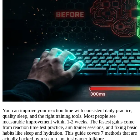
You can improve your reaction time with consistent daily practice,
quality sleep, and the right training tools. Most people see
measurable improvement within 1-2 weeks. The fastest gains come
from reaction time test practice, aim trainer sessions, and fixing basic
habits like sleep and hydration. This guide covers 7 methods that are
actually backed by research, not just gamer folklore.