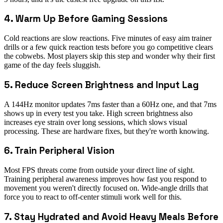
4. Warm Up Before Gaming Sessions
Cold reactions are slow reactions. Five minutes of easy aim trainer
drills or a few quick reaction tests before you go competitive clears
the cobwebs. Most players skip this step and wonder why their first
game of the day feels sluggish.
5. Reduce Screen Brightness and Input Lag
A 144Hz monitor updates 7ms faster than a 60Hz one, and that 7ms
shows up in every test you take. High screen brightness also
increases eye strain over long sessions, which slows visual
processing. These are hardware fixes, but they're worth knowing.
6. Train Peripheral Vision
Most FPS threats come from outside your direct line of sight.
Training peripheral awareness improves how fast you respond to
movement you weren't directly focused on. Wide-angle drills that
force you to react to off-center stimuli work well for this.
7. Stay Hydrated and Avoid Heavy Meals Before