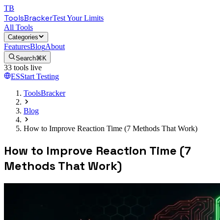
TB
ToolsBracker
Test Your Limits
All Tools
Categories
Features
Blog
About
Search
⌘K
33
tools live
ES
Start Testing
ToolsBracker
Blog
How to Improve Reaction Time (7 Methods That Work)
How to Improve Reaction Time (7
Methods That Work)