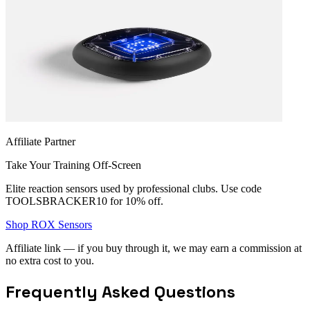
Affiliate Partner
Take Your Training Off-Screen
Elite reaction sensors used by professional clubs. Use code
TOOLSBRACKER10
for 10% off.
Shop ROX Sensors
Affiliate link — if you buy through it, we may earn a commission at
no extra cost to you.
Frequently Asked Questions