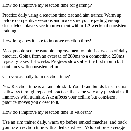
How do I improve my reaction time for gaming?
Practice daily using a reaction time test and aim trainer. Warm up
before competitive sessions and make sure you're getting enough
sleep. Most players see improvement within 1-2 weeks of consistent
training.
How long does it take to improve reaction time?
Most people see measurable improvement within 1-2 weeks of daily
practice. Going from an average of 280ms to a competitive 220ms
typically takes 3-4 weeks. Progress slows after the first month but
continues with consistent effort.
Can you actually train reaction time?
Yes. Reaction time is a trainable skill. Your brain builds faster neural
pathways through repeated practice, the same way any physical skill
improves with training. Age affects your ceiling but consistent
practice moves you closer to it.
How do I improve my reaction time in Valorant?
Use an aim trainer daily, warm up before ranked matches, and track
your raw reaction time with a dedicated test. Valorant pros average