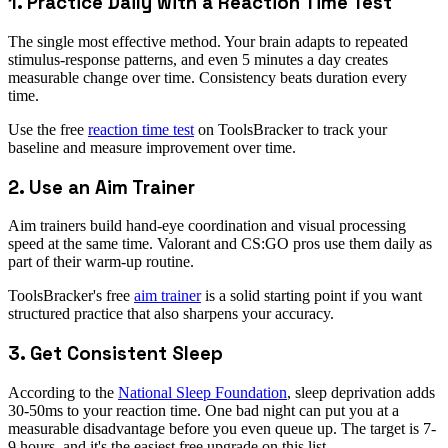
1. Practice Daily with a Reaction Time Test
The single most effective method. Your brain adapts to repeated
stimulus-response patterns, and even 5 minutes a day creates
measurable change over time. Consistency beats duration every
time.
Use the free
reaction time test
on ToolsBracker to track your
baseline and measure improvement over time.
2. Use an Aim Trainer
Aim trainers build hand-eye coordination and visual processing
speed at the same time. Valorant and CS:GO pros use them daily as
part of their warm-up routine.
ToolsBracker's free
aim trainer
is a solid starting point if you want
structured practice that also sharpens your accuracy.
3. Get Consistent Sleep
According to the
National Sleep Foundation
, sleep deprivation adds
30-50ms to your reaction time. One bad night can put you at a
measurable disadvantage before you even queue up. The target is 7-
9 hours, and it's the easiest free upgrade on this list.