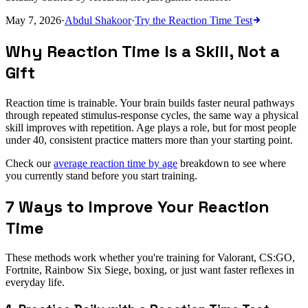
May 7, 2026
·
Abdul Shakoor
·
Try the
Reaction Time Test
Why Reaction Time Is a Skill, Not a
Gift
Reaction time is trainable. Your brain builds faster neural pathways
through repeated stimulus-response cycles, the same way a physical
skill improves with repetition. Age plays a role, but for most people
under 40, consistent practice matters more than your starting point.
Check our
average reaction time by age
breakdown to see where
you currently stand before you start training.
7 Ways to Improve Your Reaction
Time
These methods work whether you're training for Valorant, CS:GO,
Fortnite, Rainbow Six Siege, boxing, or just want faster reflexes in
everyday life.