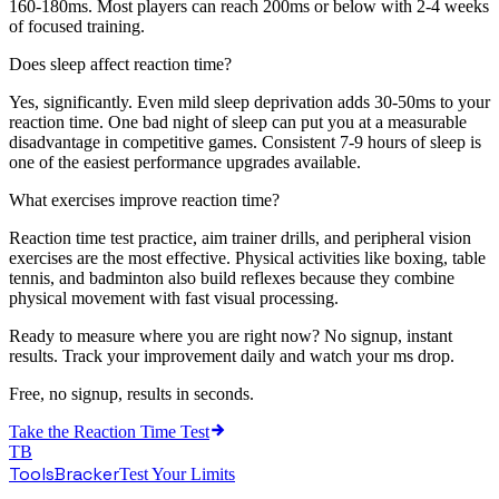
160-180ms. Most players can reach 200ms or below with 2-4 weeks
of focused training.
Does sleep affect reaction time?
Yes, significantly. Even mild sleep deprivation adds 30-50ms to your
reaction time. One bad night of sleep can put you at a measurable
disadvantage in competitive games. Consistent 7-9 hours of sleep is
one of the easiest performance upgrades available.
What exercises improve reaction time?
Reaction time test practice, aim trainer drills, and peripheral vision
exercises are the most effective. Physical activities like boxing, table
tennis, and badminton also build reflexes because they combine
physical movement with fast visual processing.
Ready to measure where you are right now? No signup, instant
results. Track your improvement daily and watch your ms drop.
Free, no signup, results in seconds.
Take the
Reaction Time Test
TB
ToolsBracker
Test Your Limits