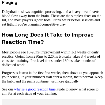
Playing
Dehydration slows cognitive processing, and a heavy meal diverts
blood flow away from the brain. These are the simplest fixes on the
list, and most players ignore both. Drink water before sessions and
eat light if you're planning competitive play.
How Long Does It Take to Improve
Reaction Time?
Most people see 10-20ms improvement within 1-2 weeks of daily
practice. Going from 280ms to 220ms typically takes 3-4 weeks of
consistent training. Pro-level times under 180ms take months of
dedicated work.
Progress is fastest in the first few weeks, then slows as you approach
your ceiling. If your numbers stall after a month, that's normal. Keep
the habit and the gains continue, just more gradually.
See our
what is a good reaction time
guide to know what score to
aim for at each stage of your training.