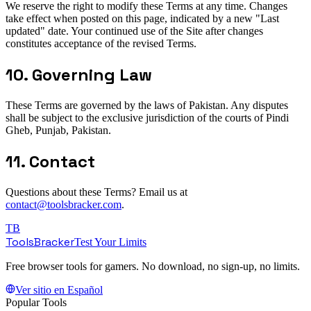
We reserve the right to modify these Terms at any time. Changes
take effect when posted on this page, indicated by a new "Last
updated" date. Your continued use of the Site after changes
constitutes acceptance of the revised Terms.
10. Governing Law
These Terms are governed by the laws of Pakistan. Any disputes
shall be subject to the exclusive jurisdiction of the courts of Pindi
Gheb, Punjab, Pakistan.
11. Contact
Questions about these Terms? Email us at
contact@toolsbracker.com
.
TB
ToolsBracker
Test Your Limits
Free browser tools for gamers. No download, no sign-up, no limits.
Ver sitio en Español
Popular Tools