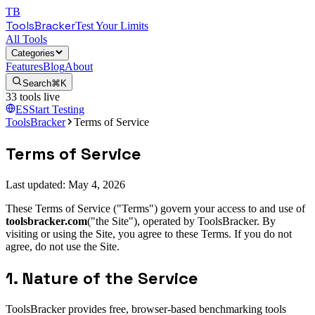
TB
ToolsBracker
Test Your Limits
All Tools
Categories
Features
Blog
About
Search
⌘K
33
tools live
ES
Start Testing
ToolsBracker
Terms of Service
Terms of Service
Last updated:
May 4, 2026
These Terms of Service ("Terms") govern your access to and use of
toolsbracker.com
("the Site"), operated by ToolsBracker. By
visiting or using the Site, you agree to these Terms. If you do not
agree, do not use the Site.
1. Nature of the Service
ToolsBracker provides free, browser-based benchmarking tools