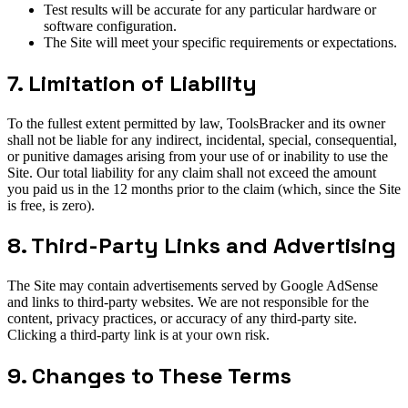
Test results will be accurate for any particular hardware or
software configuration.
The Site will meet your specific requirements or expectations.
7. Limitation of Liability
To the fullest extent permitted by law, ToolsBracker and its owner
shall not be liable for any indirect, incidental, special, consequential,
or punitive damages arising from your use of or inability to use the
Site. Our total liability for any claim shall not exceed the amount
you paid us in the 12 months prior to the claim (which, since the Site
is free, is zero).
8. Third-Party Links and Advertising
The Site may contain advertisements served by Google AdSense
and links to third-party websites. We are not responsible for the
content, privacy practices, or accuracy of any third-party site.
Clicking a third-party link is at your own risk.
9. Changes to These Terms