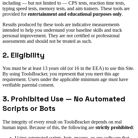
including — but not limited to — CPS tests, reaction time tests,
typing speed tests, memory tests, and aim trainers. These tools are
provided for
entertainment and educational purposes only
.
Results produced by these tools are indicative measurements
intended to help you understand your baseline skills and track
personal improvement. They are not certified or professional
assessments and should not be treated as such.
2. Eligibility
You must be at least 13 years old (or 16 in the EEA) to use this Site.
By using ToolsBracker, you represent that you meet this age
requirement. Users under the applicable minimum age must have
verifiable parental consent.
3. Prohibited Use — No Automated
Scripts or Bots
The integrity of every result on ToolsBracker depends on real
human input. Because of this, the following are
strictly prohibited
:
Using automated scripts, bots, macros, or any software that