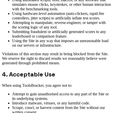
simulates mouse clicks, keystrokes, or other human interaction
with the benchmarking tools.
Using hardware-level automation (auto-clickers, rapid-fire
controllers, jitter scripts) to artificially inflate test scores.
Attempting to manipulate, reverse-engineer, or tamper with
the scoring logic of any tool.
Submitting fraudulent or artificially generated scores to any
leaderboard or comparison feature.
Using the Site in any way that imposes an unreasonable load
on our servers or infrastructure.
Violations of this section may result in being blocked from the Site.
We reserve the right to discard results we reasonably believe were
generated through prohibited means.
4. Acceptable Use
When using ToolsBracker, you agree not to:
Attempt to gain unauthorised access to any part of the Site or
its underlying systems.
Introduce malware, viruses, or any harmful code.
Scrape, crawl, or harvest content from the Site without our
written consent.