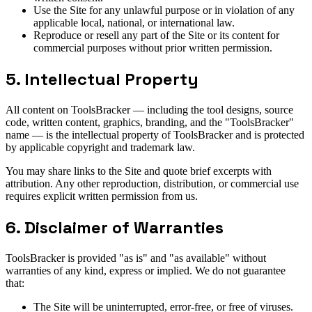
Use the Site for any unlawful purpose or in violation of any
applicable local, national, or international law.
Reproduce or resell any part of the Site or its content for
commercial purposes without prior written permission.
5. Intellectual Property
All content on ToolsBracker — including the tool designs, source
code, written content, graphics, branding, and the "ToolsBracker"
name — is the intellectual property of ToolsBracker and is protected
by applicable copyright and trademark law.
You may share links to the Site and quote brief excerpts with
attribution. Any other reproduction, distribution, or commercial use
requires explicit written permission from us.
6. Disclaimer of Warranties
ToolsBracker is provided "as is" and "as available" without
warranties of any kind, express or implied. We do not guarantee
that:
The Site will be uninterrupted, error-free, or free of viruses.